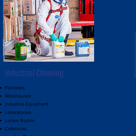
Industrial Cleaning
Factories
Warehouses
Industrial Equipment
Laboratories
Locker Rooms
Cafeterias