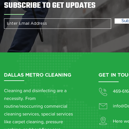
SUBSCRIBE TO GET UPDATES
Sub
DALLAS METRO CLEANING
GET IN TO
Cleaning and disinfecting are a
469-616
necessity. From
info@Da
routine/reoccurring commercial
cleaning services, special services
Here we
like carpet cleaning, pressure