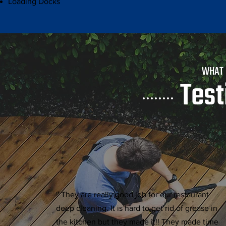
Loading Docks
WHAT
Test
'' They are really good job for our restaurant
deep cleaning. It is hard to get rid of grease in
the kitchen but they made it!! They made time