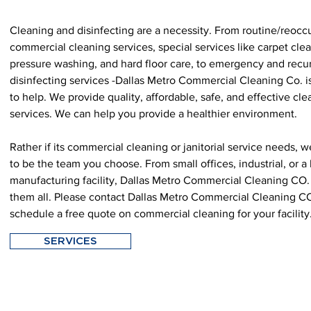
Cleaning and disinfecting are a necessity. From routine/reocc
commercial cleaning services, special services like carpet cle
pressure washing, and hard floor care, to emergency and recu
disinfecting services -Dallas Metro Commercial Cleaning Co. i
to help. We provide quality, affordable, safe, and effective cl
services. We can help you provide a healthier environment.
Rather if its commercial cleaning or janitorial service needs, 
to be the team you choose. From small offices, industrial, or a 
manufacturing facility, Dallas Metro Commercial Cleaning CO
them all. Please contact Dallas Metro Commercial Cleaning C
schedule a free quote on commercial cleaning for your facility
SERVICES