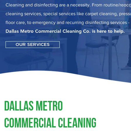
Cleaning and disinfecting are a necessity. From routine/reoc
cleaning services, special services like carpet cleaning, pres
floor care, to emergency and recurring disinfecting services -
Dallas Metro Commercial Cleaning Co. is here to help.
OUR SERVICES
Dallas Metro
Commercial Cleaning