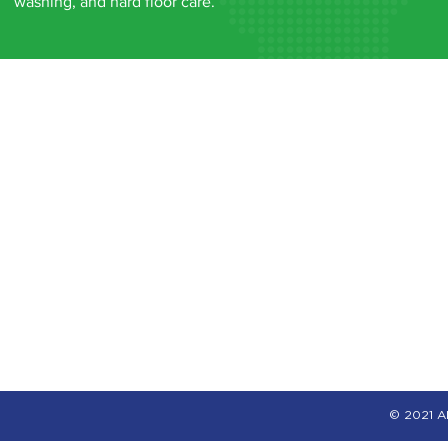
washing, and hard floor care.
© 2021 Al