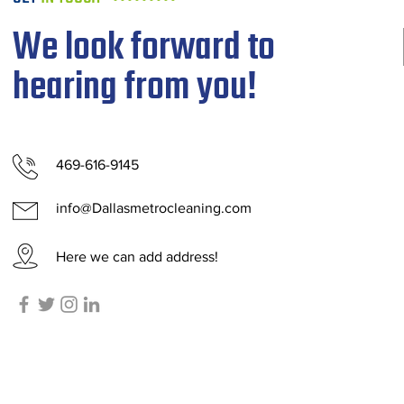
We look forward to
hearing from you!
469-616-9145
info@Dallasmetrocleaning.com
Here we can add address!