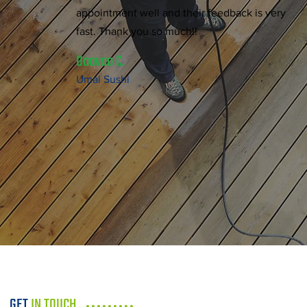
appointment well and their feedback is very
fast. Thank you so much!!
Ooovoo C.
Umai Sushi
GET
IN TOUCH