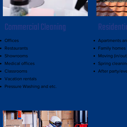
Commercial Cleaning
Residenti
Offices
Apartments a
Restaurants
Family homes
Showrooms
Moving (in/out
Medical offices
Spring cleanin
Classrooms
After party/ev
Vacation rentals
Pressure Washing and etc.