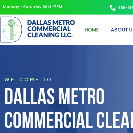
Monday - Saturday 8AM -7PM
469-61
HOME
ABOUT U
WELCOME TO
DALLAS METRO
COMMERCIAL CLEAN